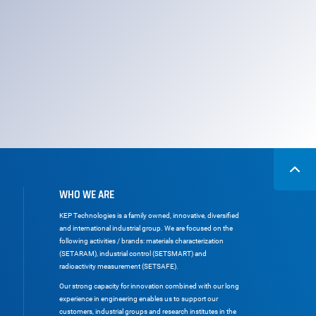
WHO WE ARE
KEP Technologies is a family owned, innovative, diversified
and international industrial group. We are focused on the
following activities / brands: materials characterization
(SETARAM), industrial control (SETSMART) and
radioactivity measurement (SETSAFE).
Our strong capacity for innovation combined with our long
experience in engineering enables us to support our
customers, industrial groups and research institutes in the