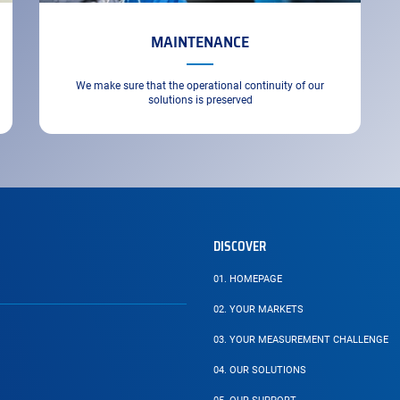
MAINTENANCE
We make sure that the operational continuity of our
solutions is preserved
DISCOVER
01.
HOMEPAGE
02.
YOUR MARKETS
03.
YOUR MEASUREMENT CHALLENGE
04.
OUR SOLUTIONS
PAGE