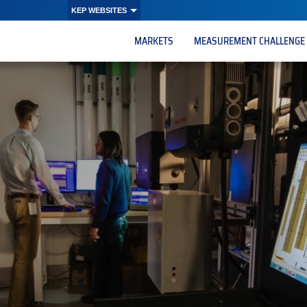
KEP WEBSITES
MARKETS
MEASUREMENT CHALLENGE