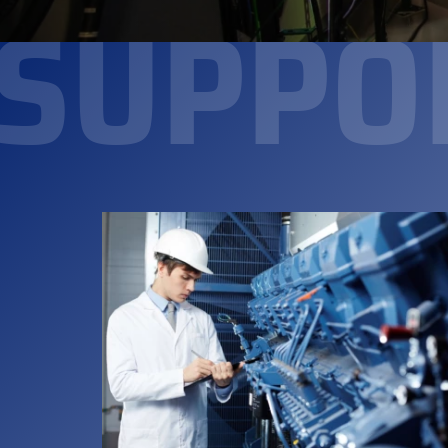
SUPPO