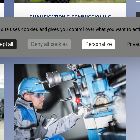
QUALIFICATION & COMMISSIONING
 site uses cookies and gives you control over what you want to act
We are committed to ensuring a solution that meets
your expectations, and full support during
implementation.
ept all
Deny all cookies
Personalize
Privac