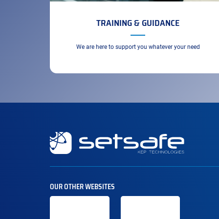
TRAINING & GUIDANCE
We are here to support you whatever your need
Secondary
navigation
OUR OTHER WEBSITES