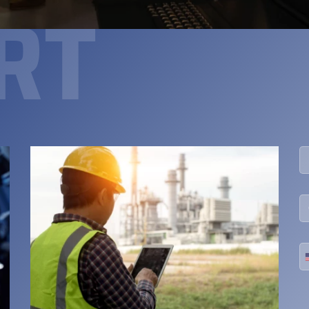
RT
Fir
n
Co
n
Ph