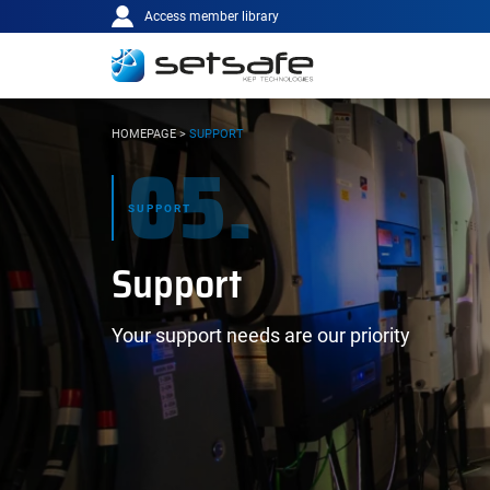
Main
Cookies management panel
Go to content
Go to navigation
Access member library
navigation
YOU
HOMEPAGE
>
SUPPORT
05.
ARE
HERE:
SUPPORT
Support
Your support needs are our priority