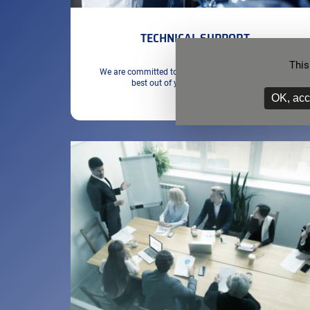
TECHNICAL SUPPORT
This
We are committed to ensuring that you get the very
best out of your SETSAFE solution
OK, acc