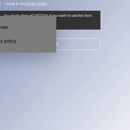
I agree to the
privacy policy
.
You must allow reCAPTCHA if you want to use this form.
Allow
ivate
y policy
SEND