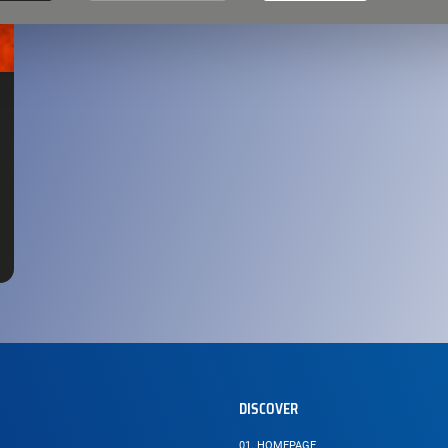
DISCOVER
01.
HOMEPAGE