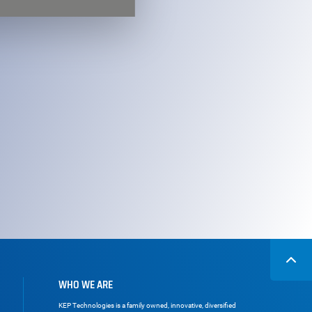
WHO WE ARE
KEP Technologies is a family owned, innovative, diversified