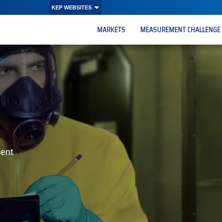
KEP WEBSITES
MARKETS
MEASUREMENT CHALLENGE
CTION
sent