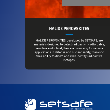
HALIDE PEROVSKITES
HALIDE PEROVSKITES, developed by SETSAFE, are
materials designed to detect radioactivity. Affordable,
sensitive and robust, they are promising for various
applications in defense and nuclear safety, thanks to
their ability to detect and even identify radioactive
isotopes.
Secondary
navigation