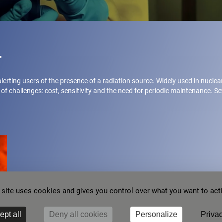
t
 alerting users of the presence of a radiation source. Widely used in nucle
of challenges: cost, sensitivity and the need for periodic maintenance. S
 site uses cookies and gives you control over what you want to act
ept all
Deny all cookies
Personalize
Privac