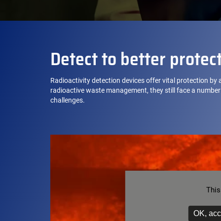
Detect to better protec
Radioactivity detection devices offer vital protection by
radioactive waste management, they still face a number 
challenges.
This
OK, acc