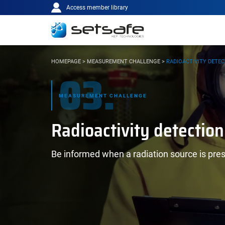
Main
Cookies management panel
Go to content
Go to navigation
Access member library
navigation
YOU
HOMEPAGE
>
MEASUREMENT CHALLENGE
>
RADIOACTIVITY DETE
03.
ARE
HERE:
MEASUREMENT CHALLENGE
Radioactivity detection
Be informed when a radiation source is pre