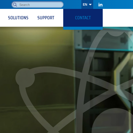
Search:
EN
OK
LinkedIn
SOLUTIONS
SUPPORT
CONTACT