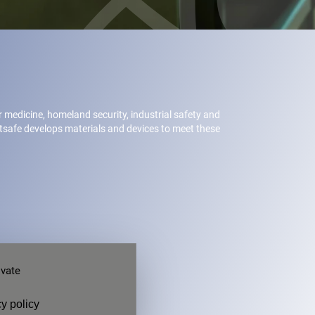
ar medicine, homeland security, industrial safety and
etsafe develops materials and devices to meet these
ivate
y policy