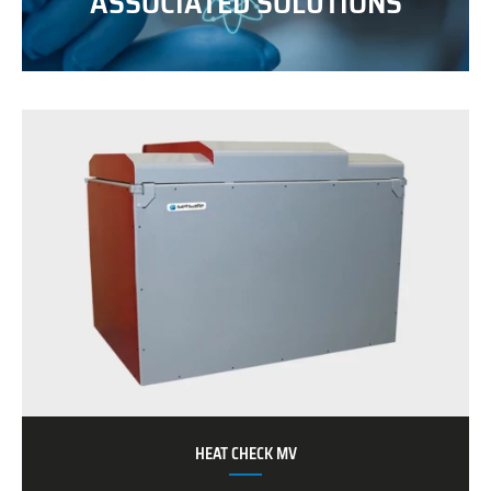
ASSOCIATED SOLUTIONS
HEAT CHECK MV