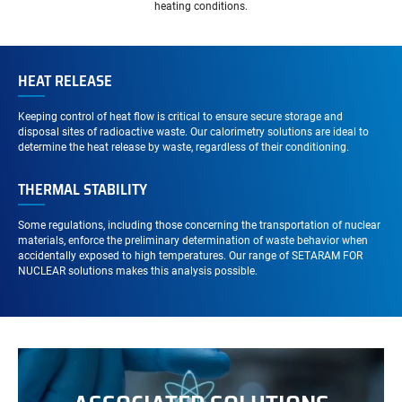
heating conditions.
HEAT RELEASE
Keeping control of heat flow is critical to ensure secure storage and
disposal sites of radioactive waste. Our calorimetry solutions are ideal to
determine the heat release by waste, regardless of their conditioning.
THERMAL STABILITY
Some regulations, including those concerning the transportation of nuclear
materials, enforce the preliminary determination of waste behavior when
accidentally exposed to high temperatures. Our range of SETARAM FOR
NUCLEAR solutions makes this analysis possible.