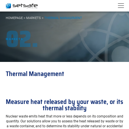
Cookies management panel
Go to content
Go to navigation
N
YOU
HOMEPAGE
>
MARKETS
>
THERMAL MANAGEMENT
ARE
02.
HERE:
MARKETS
Thermal Management
Measure heat released by your waste, or its
thermal stability
Nuclear waste emits heat that more or less depends on its composition and
quantity. Our solutions allow you to assess the heat released by waste or by
a waste container, and to determine its stability under natural or accidental