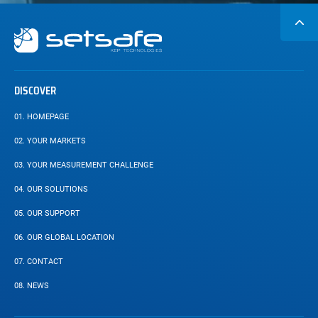
Secondary
navigation
DISCOVER
01.
HOMEPAGE
02.
YOUR MARKETS
03.
YOUR MEASUREMENT CHALLENGE
04.
OUR SOLUTIONS
05.
OUR SUPPORT
06.
OUR GLOBAL LOCATION
07.
CONTACT
08.
NEWS