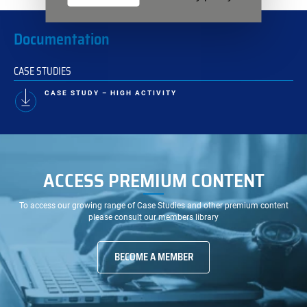
Documentation
CASE STUDIES
CASE STUDY – HIGH ACTIVITY
ACCESS PREMIUM CONTENT
To access our growing range of Case Studies and other premium content
please consult our members library
BECOME A MEMBER