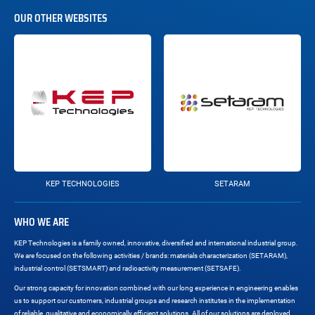
OUR OTHER WEBSITES
KEP TECHNOLOGIES
SETARAM
WHO WE ARE
KEP Technologies is a family owned, innovative, diversified and international industrial group.
We are focused on the following activities / brands: materials characterization (SETARAM),
industrial control (SETSMART) and radioactivity measurement (SETSAFE).
Our strong capacity for innovation combined with our long experience in engineering enables
us to support our customers, industrial groups and research institutes in the implementation
of reliable, qualitative and economically efficient solutions. All of our solutions are deployed