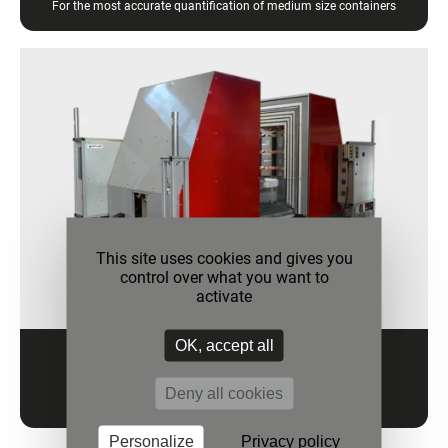
For the most accurate quantification of medium size containers
This site uses cookies and gives you
control over what you want to
activate
OK, accept all
HEAT CHECK LV
Deny all cookies
For the most accurate quantification of large containers
Personalize
Privacy policy